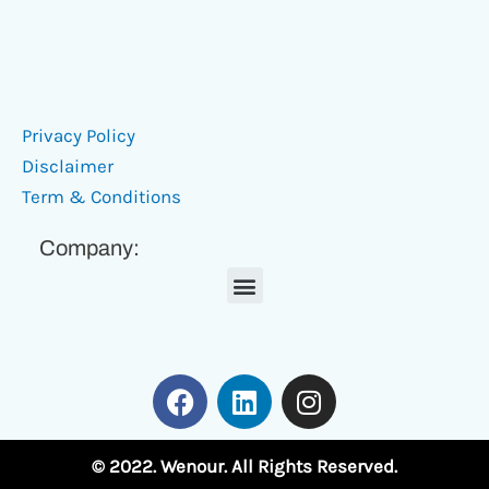
Privacy Policy
Disclaimer
Term & Conditions
Company:
Menu
F
L
I
a
i
n
c
n
s
e
k
t
© 2022. Wenour. All Rights Reserved.