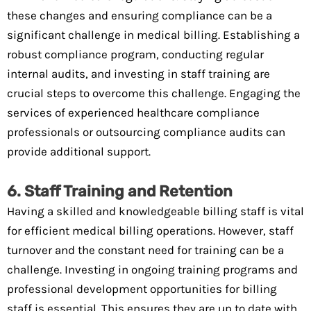
these changes and ensuring compliance can be a
significant challenge in medical billing. Establishing a
robust compliance program, conducting regular
internal audits, and investing in staff training are
crucial steps to overcome this challenge. Engaging the
services of experienced healthcare compliance
professionals or outsourcing compliance audits can
provide additional support.
6. Staff Training and Retention
Having a skilled and knowledgeable billing staff is vital
for efficient medical billing operations. However, staff
turnover and the constant need for training can be a
challenge. Investing in ongoing training programs and
professional development opportunities for billing
staff is essential. This ensures they are up to date with