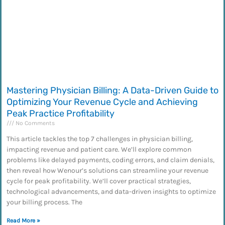
Mastering Physician Billing: A Data-Driven Guide to
Optimizing Your Revenue Cycle and Achieving
Peak Practice Profitability
No Comments
This article tackles the top 7 challenges in physician billing,
impacting revenue and patient care. We’ll explore common
problems like delayed payments, coding errors, and claim denials,
then reveal how Wenour’s solutions can streamline your revenue
cycle for peak profitability. We’ll cover practical strategies,
technological advancements, and data-driven insights to optimize
your billing process. The
Read More »