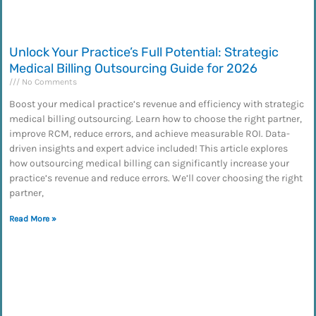
Unlock Your Practice’s Full Potential: Strategic
Medical Billing Outsourcing Guide for 2026
No Comments
Boost your medical practice’s revenue and efficiency with strategic
medical billing outsourcing. Learn how to choose the right partner,
improve RCM, reduce errors, and achieve measurable ROI. Data-
driven insights and expert advice included! This article explores
how outsourcing medical billing can significantly increase your
practice’s revenue and reduce errors. We’ll cover choosing the right
partner,
Read More »