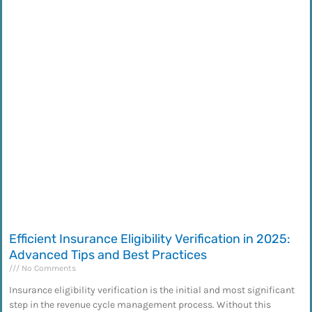
Efficient Insurance Eligibility Verification in 2025:
Advanced Tips and Best Practices
No Comments
Insurance eligibility verification is the initial and most significant
step in the revenue cycle management process. Without this