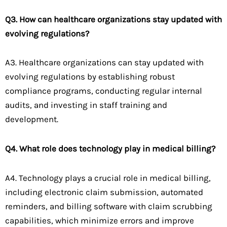
Q3. How can healthcare organizations stay updated with
evolving regulations?
A3. Healthcare organizations can stay updated with
evolving regulations by establishing robust
compliance programs, conducting regular internal
audits, and investing in staff training and
development.
Q4. What role does technology play in medical billing?
A4. Technology plays a crucial role in medical billing,
including electronic claim submission, automated
reminders, and billing software with claim scrubbing
capabilities, which minimize errors and improve