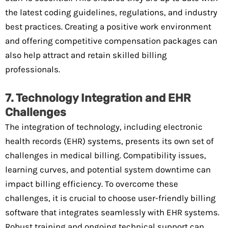
the latest coding guidelines, regulations, and industry
best practices. Creating a positive work environment
and offering competitive compensation packages can
also help attract and retain skilled billing
professionals.
7. Technology Integration and EHR
Challenges
The integration of technology, including electronic
health records (EHR) systems, presents its own set of
challenges in medical billing. Compatibility issues,
learning curves, and potential system downtime can
impact billing efficiency. To overcome these
challenges, it is crucial to choose user-friendly billing
software that integrates seamlessly with EHR systems.
Robust training and ongoing technical support can