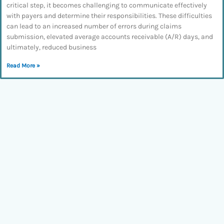
critical step, it becomes challenging to communicate effectively
with payers and determine their responsibilities. These difficulties
can lead to an increased number of errors during claims
submission, elevated average accounts receivable (A/R) days, and
ultimately, reduced business
Read More »