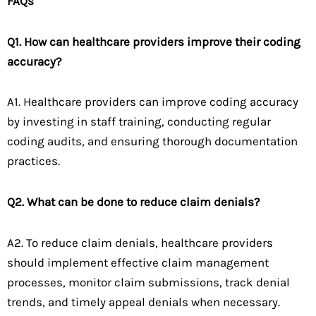
FAQs
Q1. How can healthcare providers improve their coding
accuracy?
A1. Healthcare providers can improve coding accuracy
by investing in staff training, conducting regular
coding audits, and ensuring thorough documentation
practices.
Q2. What can be done to reduce claim denials?
A2. To reduce claim denials, healthcare providers
should implement effective claim management
processes, monitor claim submissions, track denial
trends, and timely appeal denials when necessary.