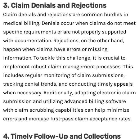
3. Claim Denials and Rejections
Claim denials and rejections are common hurdles in
medical billing. Denials occur when claims do not meet
specific requirements or are not properly supported
with documentation. Rejections, on the other hand,
happen when claims have errors or missing
information. To tackle this challenge, it is crucial to
implement robust claim management processes. This
includes regular monitoring of claim submissions,
tracking denial trends, and conducting timely appeals
when necessary. Additionally, adopting electronic claim
submission and utilizing advanced billing software
with claim scrubbing capabilities can help minimize
errors and increase first-pass claim acceptance rates.
4. Timely Follow-Up and Collections