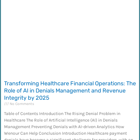
Transforming Healthcare Financial Operations: The
Role of AI in Denials Management and Revenue
Integrity by 2025
No Comments
Table of Contents Introduction The Rising Denial Problem in
Healthcare The Role of Artificial Intelligence (AI) in Denials
Management Preventing Denials with AI-driven Analytics How
Wenour Can Help Conclusion Introduction Healthcare payment
denials have become a significant challenge for providers, with an