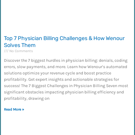
Top 7 Physician Billing Challenges & How Wenour
Solves Them
No Comments
Discover the 7 biggest hurdles in physician billing: denials, coding
errors, slow payments, and more. Learn how Wenour’s automated
solutions optimize your revenue cycle and boost practice
profitability. Get expert insights and actionable strategies for
success! The 7 Biggest Challenges in Physician Billing Seven most
significant obstacles impacting physician billing efficiency and
profitability, drawing on
Read More »