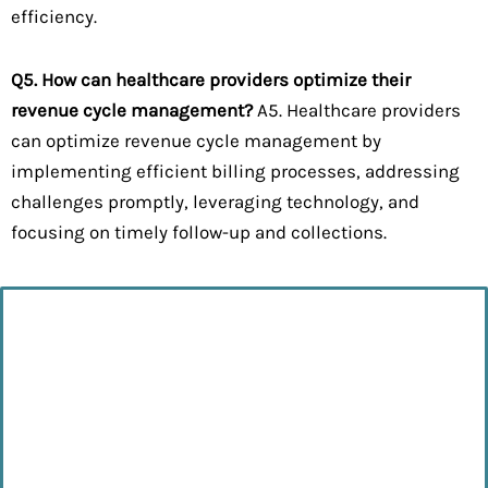
efficiency.
Q5. How can healthcare providers optimize their
revenue cycle management?
A5. Healthcare providers
can optimize revenue cycle management by
implementing efficient billing processes, addressing
challenges promptly, leveraging technology, and
focusing on timely follow-up and collections.