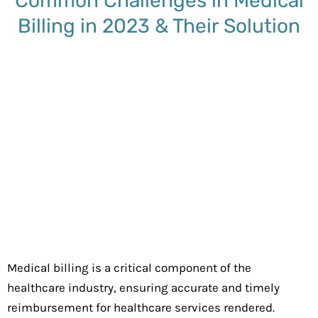
Common Challenges in Medical
Billing in 2023 & Their Solution
Medical billing is a critical component of the
healthcare industry, ensuring accurate and timely
reimbursement for healthcare services rendered.