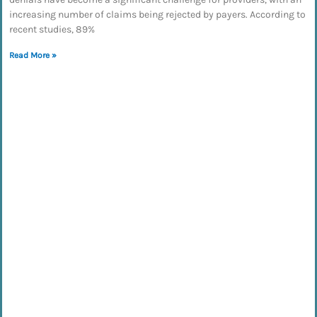
increasing number of claims being rejected by payers. According to
recent studies, 89%
Read More »