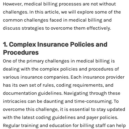
However, medical billing processes are not without
challenges. In this article, we will explore some of the
common challenges faced in medical billing and
discuss strategies to overcome them effectively.
1. Complex Insurance Policies and
Procedures
One of the primary challenges in medical billing is
dealing with the complex policies and procedures of
various insurance companies. Each insurance provider
has its own set of rules, coding requirements, and
documentation guidelines. Navigating through these
intricacies can be daunting and time-consuming. To
overcome this challenge, it is essential to stay updated
with the latest coding guidelines and payer policies.
Regular training and education for billing staff can help