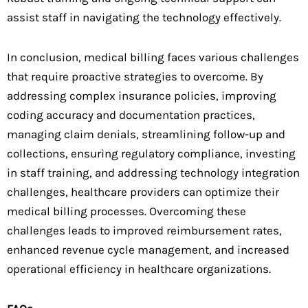
assist staff in navigating the technology effectively.
In conclusion, medical billing faces various challenges
that require proactive strategies to overcome. By
addressing complex insurance policies, improving
coding accuracy and documentation practices,
managing claim denials, streamlining follow-up and
collections, ensuring regulatory compliance, investing
in staff training, and addressing technology integration
challenges, healthcare providers can optimize their
medical billing processes. Overcoming these
challenges leads to improved reimbursement rates,
enhanced revenue cycle management, and increased
operational efficiency in healthcare organizations.