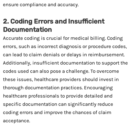
ensure compliance and accuracy.
2. Coding Errors and Insufficient
Documentation
Accurate coding is crucial for medical billing. Coding
errors, such as incorrect diagnosis or procedure codes,
can lead to claim denials or delays in reimbursement.
Additionally, insufficient documentation to support the
codes used can also pose a challenge. To overcome
these issues, healthcare providers should invest in
thorough documentation practices. Encouraging
healthcare professionals to provide detailed and
specific documentation can significantly reduce
coding errors and improve the chances of claim
acceptance.