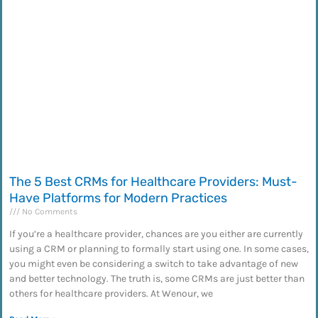
The 5 Best CRMs for Healthcare Providers: Must-
Have Platforms for Modern Practices
No Comments
If you’re a healthcare provider, chances are you either are currently
using a CRM or planning to formally start using one. In some cases,
you might even be considering a switch to take advantage of new
and better technology. The truth is, some CRMs are just better than
others for healthcare providers. At Wenour, we