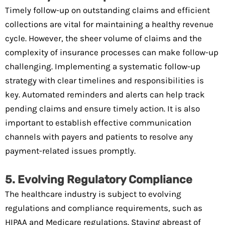
Timely follow-up on outstanding claims and efficient
collections are vital for maintaining a healthy revenue
cycle. However, the sheer volume of claims and the
complexity of insurance processes can make follow-up
challenging. Implementing a systematic follow-up
strategy with clear timelines and responsibilities is
key. Automated reminders and alerts can help track
pending claims and ensure timely action. It is also
important to establish effective communication
channels with payers and patients to resolve any
payment-related issues promptly.
5. Evolving Regulatory Compliance
The healthcare industry is subject to evolving
regulations and compliance requirements, such as
HIPAA and Medicare regulations. Staying abreast of