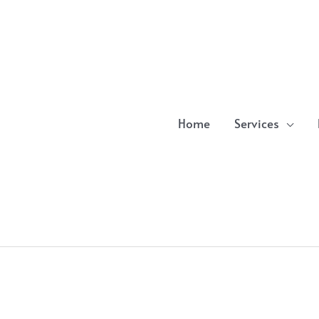
Home
Services