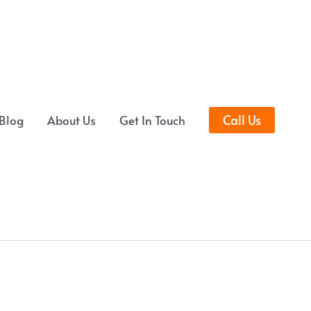
Call Us
Blog
About Us
Get In Touch